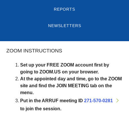
REPORTS
NEWSLETTERS
ZOOM INSTRUCTIONS
Set up your FREE ZOOM account first by
going to ZOOM.US on your browser.
At the appointed day and time, go to the ZOOM
site and find the JOIN MEETING tab on the
menu.
Put in the ARRUF meeting ID
271-570-0281
to join the session.