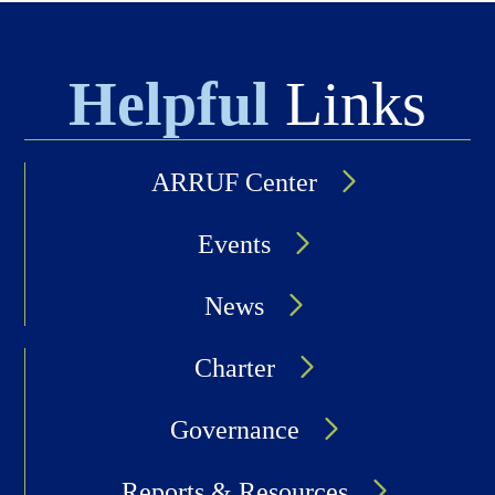
Helpful
Links
ARRUF Center
Events
News
Charter
Governance
Reports & Resources