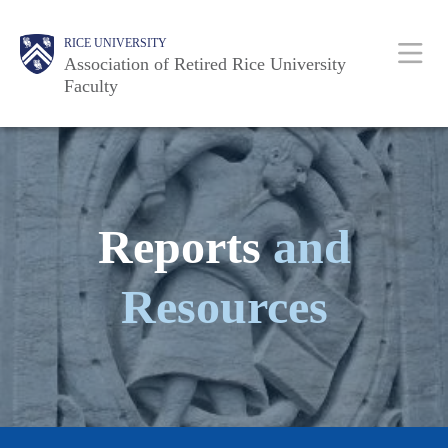
Skip
Body
Main
Body
RICE UNIVERSITY
to
Association of Retired Rice University
main
Faculty
content
Nav
Reports
and
Resources